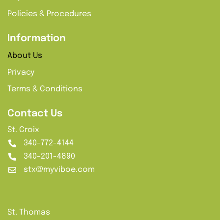
Policies & Procedures
Information
About Us
Privacy
Terms & Conditions
Contact Us
St. Croix
340-772-4144
340-201-4890
stx@myviboe.com
St. Thomas