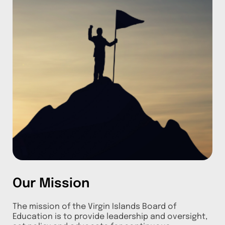
Our Mission
The mission of the Virgin Islands Board of
Education is to provide leadership and oversight,