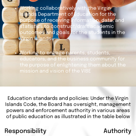
Working collaboratively with the Virgin
Islands Department of Education for the
purpose of receiving information, data, and
statistics to construct/draft academic
outcomes and goals for the students in the
Virgin Islands
Working to engage parents, students,
educators, and the business community for
the purpose of enlightening them about the
mission and vision of the VIBE
Education standards and policies: Under the Virgin
Islands Code, the Board has oversight, management
powers and enforcement authority in various areas
of public education as illustrated in the table below
Responsibility
Authority