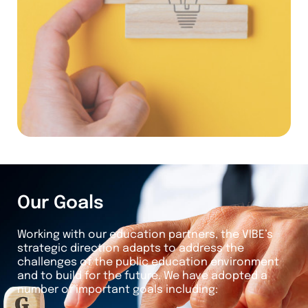
Our Goals
Working with our education partners, the VIBE’s
strategic direction adapts to address the
challenges of the public education environment
and to build for the future. We have adopted a
number of important goals including: