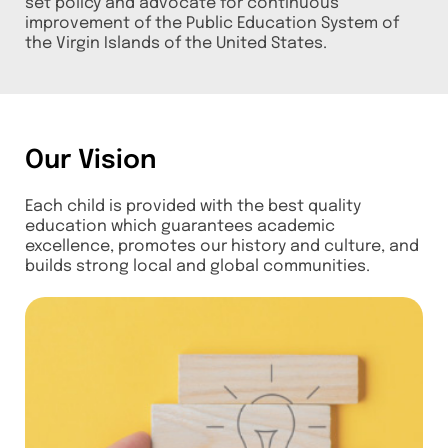
set policy and advocate for continuous
improvement of the Public Education System of
the Virgin Islands of the United States.
Our Vision
Each child is provided with the best quality
education which guarantees academic
excellence, promotes our history and culture, and
builds strong local and global communities.