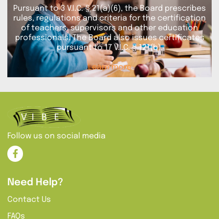
Pursuant to 3 V.I.C. § 21(a)(6), the Board prescribes
rules, regulations and criteria for the certification
of teachers, supervisors and other education
professionals. The Board also issues certificates
pursuant to 17 V.I.C. § 121(b).
Learn more
Follow us on social media
Need Help?
Contact Us
FAQs