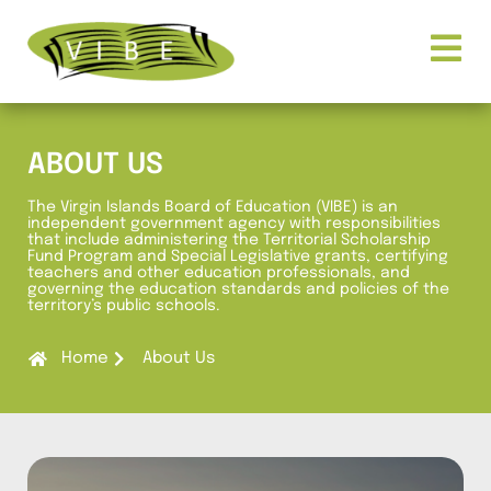
ABOUT US
The Virgin Islands Board of Education (VIBE) is an
independent government agency with responsibilities
that include administering the Territorial Scholarship
Fund Program and Special Legislative grants, certifying
teachers and other education professionals, and
governing the education standards and policies of the
territory’s public schools.
Home
About Us