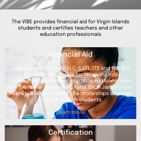
The VIBE provides financial aid for Virgin Islands
students and certifies teachers and other
education professionals
Financial Aid
In accordance with 17 V.I.C. § 171, 172 and 176, the
Board is responsible for receiving and
administering scholarship grants and loans from
the Territorial Scholarship Fund. Each January, the
Board publishes a list of all scholarships available
to Virgin Islands students.
Learn more
Certification