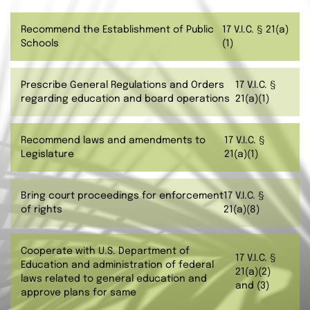
Recommend the Establishment of Public
17 V.I.C. § 21(a)
Schools
(1)
Prescribe General Regulations and Orders
17 V.I.C. §
regarding education and board operations
21(a)(1)
Recommend laws and amendments to
17 V.I.C. §
Legislature
21(a)(1)
Bring court proceedings for enforcement
17 V.I.C. §
of rights
21(a)(8)
Cooperate with U.S. Department of
17 V.I.C. §
Education and administration of federal
21(a)(2)
laws related to general education and
and (3)
approve plans for same