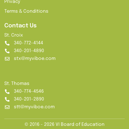
Privacy
Terms & Conditions
Contact Us
St. Croix
340-772-4144
340-201-4890
stx@myviboe.com
St. Thomas
340-774-4546
340-201-2890
stt@myviboe.com
© 2016 - 2026 VI Board of Education