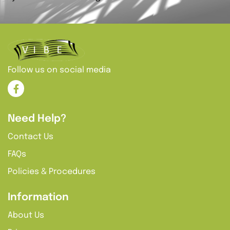
Follow us on social media
Need Help?
Contact Us
FAQs
Policies & Procedures
Information
About Us