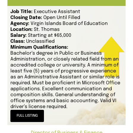
Job Title:
Executive Assistant
Closing Date:
Open Until Filled
Agency:
Virgin Islands Board of Education
Location:
St. Thomas
Salary:
Starting at $65,000
Class:
Unclassified
Minimum Qualifications:
Bachelor’s degree in Public or Business
Administration, or closely related field from an
accredited college or university. A minimum of
least five (5) years of progressive experience
as an Administrative Assistant or similar role is
required. Must be proficient in Microsoft Office
applications. Excellent communication and
composition skills. General understanding of
office systems and basic accounting. Valid VI
driver’s license required.
FULL LISTING
Director of Business & Finance