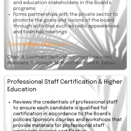
and education stakeholders in the Board’s
programs
Forms partnerships with the private sector to
promote the goals and visions of the board
through activities such as radio appearances
and town hall meetings
Committee Members :
Chair, A. Lockhart (aclockhart@myviboe.com)
Members: T. Joseph, M. Moorhead and N. Sekou
Professional Staff Certification & Higher
Education
Reviews the credentials of professional staff
to ensure each candidate is qualified for
certification in accordance to the Board’s
policies Sponsors courses and workshops that
provide materials for professional staff