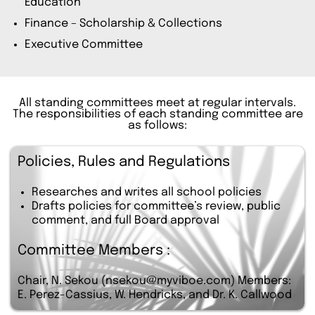
Education
Finance – Scholarship & Collections
Executive Committee
All standing committees meet at regular intervals.
The responsibilities of each standing committee are
as follows:
Policies, Rules and Regulations
Researches and writes all school policies
Drafts policies for committee’s review, public
comment, and full Board approval
Committee Members :
Chair, N. Sekou (nsekou@myviboe.com) Members:
E. Perez-Cassius, W. Hendricks, and Dr. K. Callwood