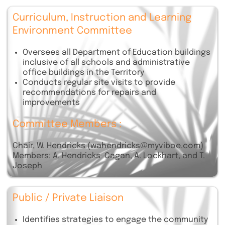
Curriculum, Instruction and Learning
Environment Committee
Oversees all Department of Education buildings
inclusive of all schools and administrative
office buildings in the Territory
Conducts regular site visits to provide
recommendations for repairs and
improvements
Committee Members :
Chair, W. Hendricks (wahendricks@myviboe.com)
Members: A. Hendricks-Cagan, A. Lockhart, and T.
Joseph
Public / Private Liaison
Identifies strategies to engage the community