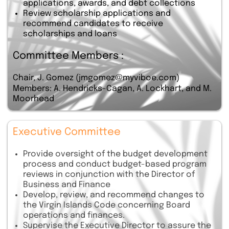
applications, awards, and debt collections
Review scholarship applications and
recommend candidates to receive
scholarships and loans
Committee Members :
Chair, J. Gomez (jmgomez@myviboe.com)
Members: A. Hendricks-Cagan, A. Lockhart, and M.
Moorhead
Executive Committee
Provide oversight of the budget development
process and conduct budget-based program
reviews in conjunction with the Director of
Business and Finance
Develop, review, and recommend changes to
the Virgin Islands Code concerning Board
operations and finances.
Supervise the Executive Director to assure the