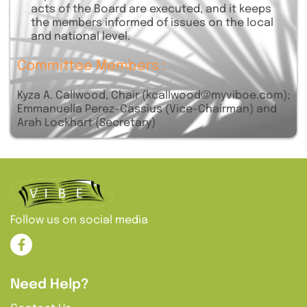
acts of the Board are executed, and it keeps
the members informed of issues on the local
and national level.
Committee Members :
Kyza A. Callwood, Chair (kcallwood@myviboe.com);
Emmanuella Perez-Cassius (Vice-Chairman) and
Arah Lockhart (Secretary)
Follow us on social media
Need Help?