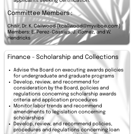
applicants seeking certification.
Committee Members :
Chair, Dr. K. Callwood (kcallwood@myviboe.com)
Members: E. Perez-Cassius, J. Gomez, and W.
Hendricks
Finance - Scholarship and Collections
Advise the Board on executing awards policies
for undergraduate and graduate programs
Develop, review, and recommend for
consideration by the Board, policies and
regulations concerning scholarship awards
criteria and application procedures
Monitor labor trends and recommend
amendments to legislation concerning
scholarships
Develop, review, and recommend policies,
procedures and regulations concerning loan