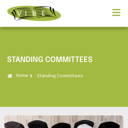
STANDING COMMITTEES
Home
Standing Committees