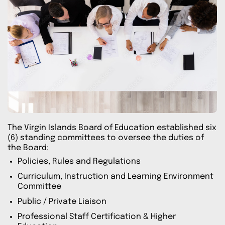
The Virgin Islands Board of Education established six
(6) standing committees to oversee the duties of
the Board:
Policies, Rules and Regulations
Curriculum, Instruction and Learning Environment
Committee
Public / Private Liaison
Professional Staff Certification & Higher