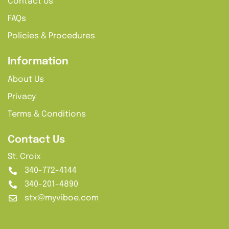
Contact Us
FAQs
Policies & Procedures
Information
About Us
Privacy
Terms & Conditions
Contact Us
St. Croix
340-772-4144
340-201-4890
stx@myviboe.com