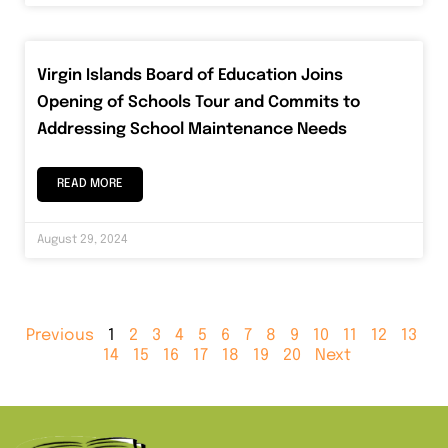
Virgin Islands Board of Education Joins
Opening of Schools Tour and Commits to
Addressing School Maintenance Needs
READ MORE
August 29, 2024
Previous
1
2
3
4
5
6
7
8
9
10
11
12
13
14
15
16
17
18
19
20
Next