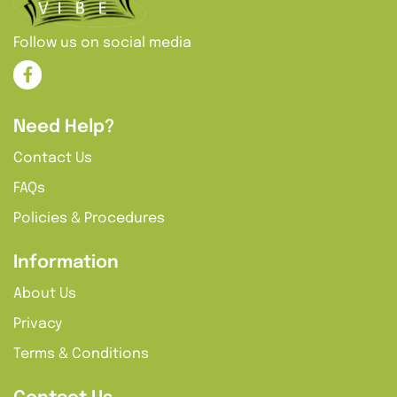
Follow us on social media
Need Help?
Contact Us
FAQs
Policies & Procedures
Information
About Us
Privacy
Terms & Conditions