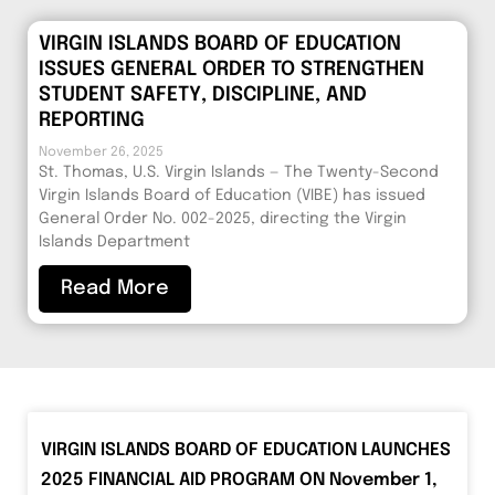
VIRGIN ISLANDS BOARD OF EDUCATION
ISSUES GENERAL ORDER TO STRENGTHEN
STUDENT SAFETY, DISCIPLINE, AND
REPORTING
November 26, 2025
St. Thomas, U.S. Virgin Islands — The Twenty-Second
Virgin Islands Board of Education (VIBE) has issued
General Order No. 002-2025, directing the Virgin
Islands Department
Read More
VIRGIN ISLANDS BOARD OF EDUCATION LAUNCHES
2025 FINANCIAL AID PROGRAM ON November 1,