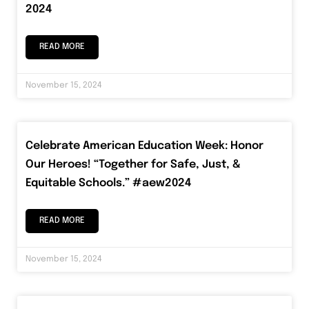
2024
READ MORE
November 15, 2024
Celebrate American Education Week: Honor
Our Heroes! “Together for Safe, Just, &
Equitable Schools.” #aew2024
READ MORE
November 15, 2024