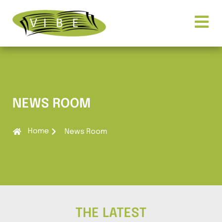
NEWS ROOM
Home
News Room
THE LATEST