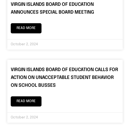
VIRGIN ISLANDS BOARD OF EDUCATION
ANNOUNCES SPECIAL BOARD MEETING
READ MORE
October 2, 2024
VIRGIN ISLANDS BOARD OF EDUCATION CALLS FOR
ACTION ON UNACCEPTABLE STUDENT BEHAVIOR
ON SCHOOL BUSSES
READ MORE
October 2, 2024