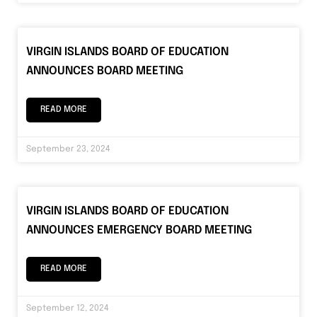
VIRGIN ISLANDS BOARD OF EDUCATION
ANNOUNCES BOARD MEETING
READ MORE
September 23, 2024
VIRGIN ISLANDS BOARD OF EDUCATION
ANNOUNCES EMERGENCY BOARD MEETING
READ MORE
September 12, 2024