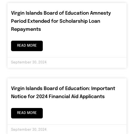
Virgin Islands Board of Education Amnesty
Period Extended for Scholarship Loan
Repayments
READ MORE
September 30, 2024
Virgin Islands Board of Education: Important
Notice for 2024 Financial Aid Applicants
READ MORE
September 30, 2024