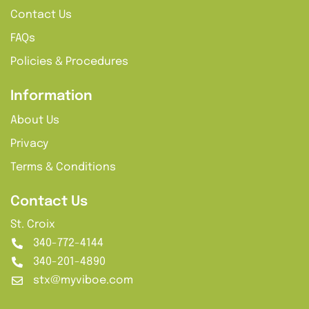
Contact Us
FAQs
Policies & Procedures
Information
About Us
Privacy
Terms & Conditions
Contact Us
St. Croix
340-772-4144
340-201-4890
stx@myviboe.com