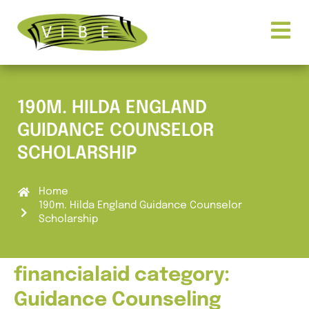
190M. HILDA ENGLAND
GUIDANCE COUNSELOR
SCHOLARSHIP
Home
190m. Hilda England Guidance Counselor
Scholarship
financialaid category:
Guidance Counseling