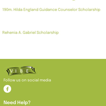
190m. Hilda England Guidance Counselor Scholarship
Notes: Grant for two years. Subject to additional
terms.
Rehenia A. Gabriel Scholarship
Notes: $5,000 grant awarded to students enrolled in
guidance counseling, school social work or
psychology. Must have a 3.0 GPA and attending an
accredited institution.
Follow us on social media
Need Help?