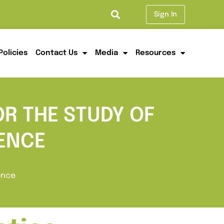
Sign In
Policies
Contact Us
Media
Resources
OR THE STUDY OF
ENCE
ence