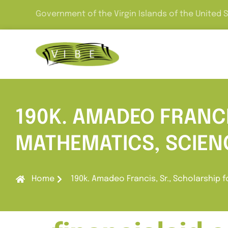
Government of the Virgin Islands of the United 
190K. AMADEO FRANCI
MATHEMATICS, SCIEN
Home
190k. Amadeo Francis, Sr., Scholarship