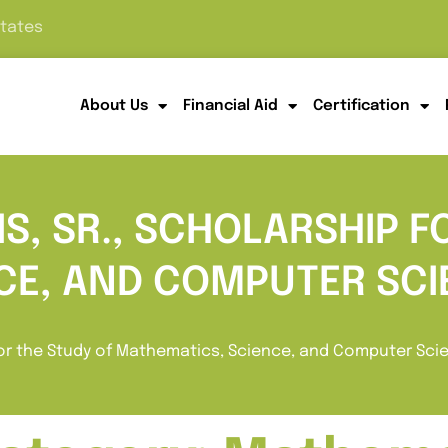
States
About Us
Financial Aid
Certification
S, SR., SCHOLARSHIP F
CE, AND COMPUTER SCI
 for the Study of Mathematics, Science, and Computer Sci