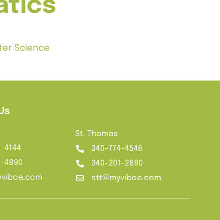
tics
uter Science
Us
St. Thomas
2-4144
340-774-4546
1-4890
340-201-2890
viboe.com
stt@myviboe.com