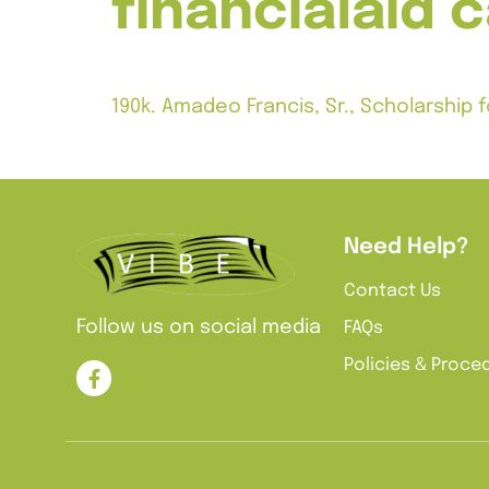
financialaid 
190k. Amadeo Francis, Sr., Scholarshi
Notes: $2,500 grant for no more than fo
Need Help?
Contact Us
Follow us on social media
FAQs
Policies & Proce