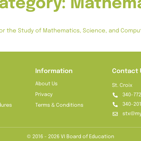
category:
Mathema
p for the Study of Mathematics, Science, and Comp
ur years. Subject to additional terms.
Information
Contact 
About Us
St. Croix
Privacy
340-77
340-20
dures
Terms & Conditions
stx@my
© 2016 - 2026 VI Board of Education