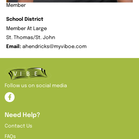
Member
School District
Member At Large
St. Thomas/St. John
Email:
ahendricks@myviboe.com
Follow us on social media
Need Help?
Contact Us
FAQs