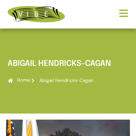
ABIGAIL HENDRICKS-CAGAN
Home
Abigail Hendricks-Cagan