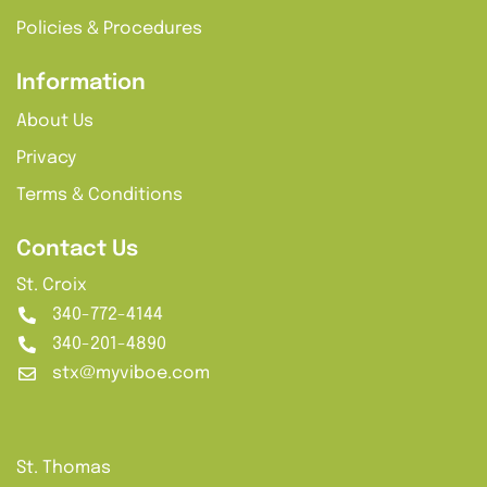
Policies & Procedures
Information
About Us
Privacy
Terms & Conditions
Contact Us
St. Croix
340-772-4144
340-201-4890
stx@myviboe.com
St. Thomas