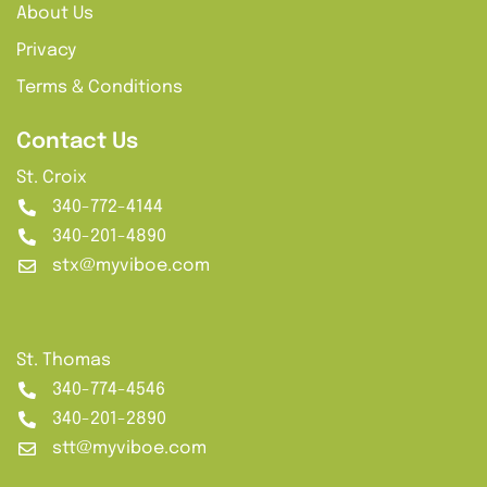
About Us
Privacy
Terms & Conditions
Contact Us
St. Croix
340-772-4144
340-201-4890
stx@myviboe.com
St. Thomas
340-774-4546
340-201-2890
stt@myviboe.com