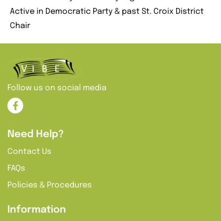
Active in Democratic Party & past St. Croix District
Chair
Follow us on social media
Need Help?
Contact Us
FAQs
Policies & Procedures
Information