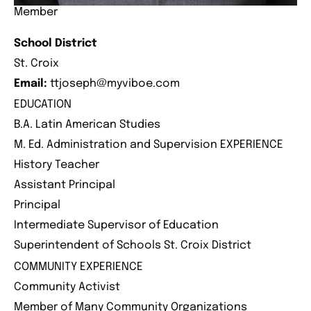
Member
School District
St. Croix
Email:
ttjoseph@myviboe.com
EDUCATION
B.A. Latin American Studies
M. Ed. Administration and Supervision EXPERIENCE
History Teacher
Assistant Principal
Principal
Intermediate Supervisor of Education
Superintendent of Schools St. Croix District
COMMUNITY EXPERIENCE
Community Activist
Member of Many Community Organizations