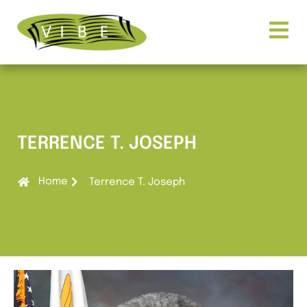
TERRENCE T. JOSEPH
Home
Terrence T. Joseph