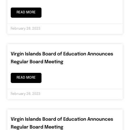
READ MORE
February 28, 2023
Virgin Islands Board of Education Announces
Regular Board Meeting
READ MORE
February 28, 2023
Virgin Islands Board of Education Announces
Regular Board Meeting