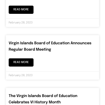
READ MORE
February 28, 2023
Virgin Islands Board of Education Announces
Regular Board Meeting
READ MORE
February 28, 2023
The Virgin Islands Board of Education
Celebrates VI History Month