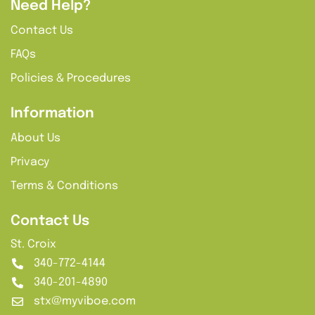
Need Help?
Contact Us
FAQs
Policies & Procedures
Information
About Us
Privacy
Terms & Conditions
Contact Us
St. Croix
340-772-4144
340-201-4890
stx@myviboe.com