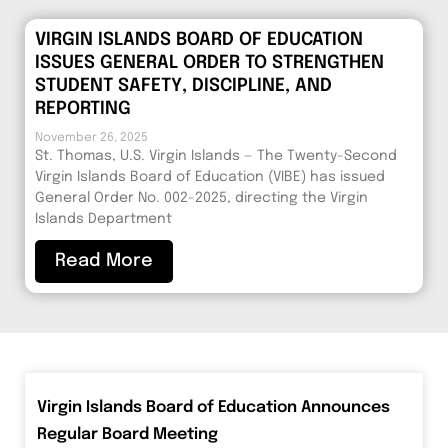
VIRGIN ISLANDS BOARD OF EDUCATION
ISSUES GENERAL ORDER TO STRENGTHEN
STUDENT SAFETY, DISCIPLINE, AND
REPORTING
November 26, 2025
St. Thomas, U.S. Virgin Islands — The Twenty-Second
Virgin Islands Board of Education (VIBE) has issued
General Order No. 002-2025, directing the Virgin
Islands Department
Read More
Virgin Islands Board of Education Announces
Regular Board Meeting