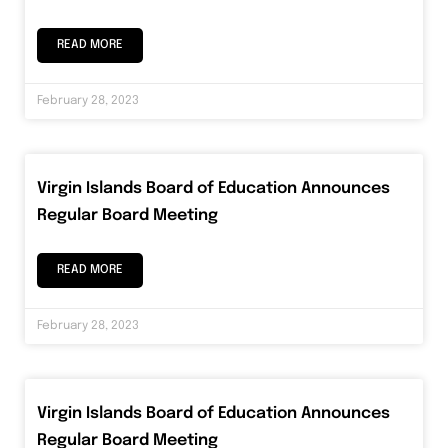
READ MORE
February 28, 2023
Virgin Islands Board of Education Announces
Regular Board Meeting
READ MORE
February 28, 2023
Virgin Islands Board of Education Announces
Regular Board Meeting