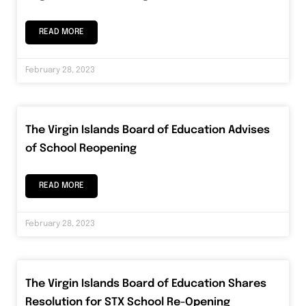
READ MORE
February 28, 2023
The Virgin Islands Board of Education Advises
of School Reopening
READ MORE
February 28, 2023
The Virgin Islands Board of Education Shares
Resolution for STX School Re-Opening