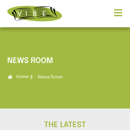
NEWS ROOM
Home
News Room
THE LATEST