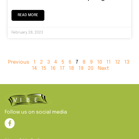
READ MORE
February 28, 2023
Previous
1
2
3
4
5
6
7
8
9
10
11
12
13
14
15
16
17
18
19
20
Next
Follow us on social media