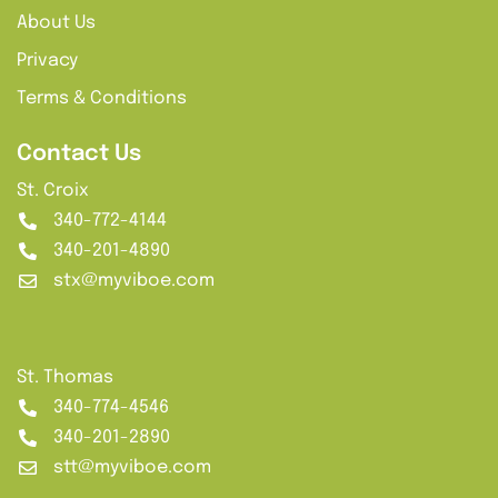
About Us
Privacy
Terms & Conditions
Contact Us
St. Croix
340-772-4144
340-201-4890
stx@myviboe.com
St. Thomas
340-774-4546
340-201-2890
stt@myviboe.com