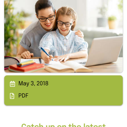
May 3, 2018
PDF