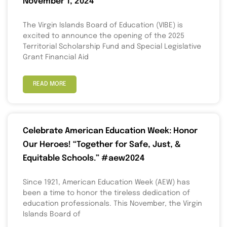
November 1, 2024
The Virgin Islands Board of Education (VIBE) is
excited to announce the opening of the 2025
Territorial Scholarship Fund and Special Legislative
Grant Financial Aid
READ MORE
Celebrate American Education Week: Honor
Our Heroes! “Together for Safe, Just, &
Equitable Schools.” #aew2024
Since 1921, American Education Week (AEW) has
been a time to honor the tireless dedication of
education professionals. This November, the Virgin
Islands Board of