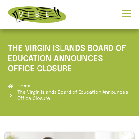
THE VIRGIN ISLANDS BOARD OF
EDUCATION ANNOUNCES
OFFICE CLOSURE
Home
The Virgin Islands Board of Education Announces
Office Closure