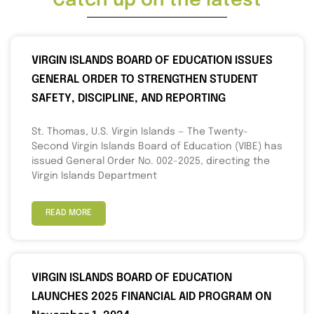
Catch up on the latest
VIRGIN ISLANDS BOARD OF EDUCATION ISSUES
GENERAL ORDER TO STRENGTHEN STUDENT
SAFETY, DISCIPLINE, AND REPORTING
St. Thomas, U.S. Virgin Islands — The Twenty-
Second Virgin Islands Board of Education (VIBE) has
issued General Order No. 002-2025, directing the
Virgin Islands Department
READ MORE
VIRGIN ISLANDS BOARD OF EDUCATION
LAUNCHES 2025 FINANCIAL AID PROGRAM ON