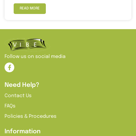
READ MORE
Follow us on social media
Need Help?
Contact Us
FAQs
Policies & Procedures
Information