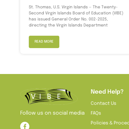
St. Thomas, U.S. Virgin Islands — The Twenty-
Second Virgin Islands Board of Education (VIBE)
has issued General Order No. 002-2025,
directing the Virgin Islands Department
READ MORE
Need Help?
Contact Us
Follow us on social media
FAQs
Policies & Proce