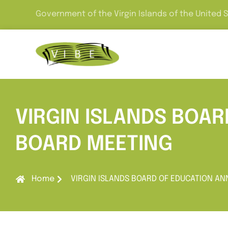
Government of the Virgin Islands of the United 
VIRGIN ISLANDS BOA
BOARD MEETING
Home
VIRGIN ISLANDS BOARD OF EDUCATION A