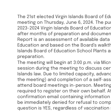
The 21st elected Virgin Islands Board of Ed
meeting on Thursday, June 6, 2024. The p
2023-2024 Virgin Islands Board of Educat
after months of preparation and documen
Report is an assessment of available data 
Education and based on the Board’s walkthr
Islands Board of Education School Plants a
preparation.
The meeting will begin at 3:00 p.m. via Mi
session during the meeting to discuss cert
Islands law. Due to limited capacity, advan
the meeting) and completion of a self-ass
attend board meetings in-person. Meeting 
required to register on their own behalf. Aft
confirmation email containing information
be immediately denied for refusal to comp
question is YES, regardless of vaccination