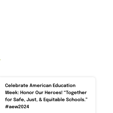
t
Celebrate American Education
Week: Honor Our Heroes! “Together
for Safe, Just, & Equitable Schools.”
#aew2024