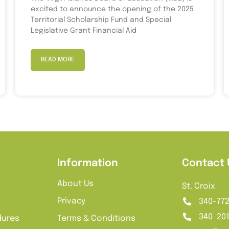
excited to announce the opening of the 2025
Territorial Scholarship Fund and Special
Legislative Grant Financial Aid
READ MORE
Information
Contact 
About Us
St. Croix
Privacy
340-77
340-20
dures
Terms & Conditions