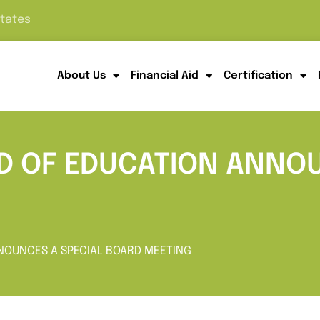
States
About Us
Financial Aid
Certification
RD OF EDUCATION ANNOU
NNOUNCES A SPECIAL BOARD MEETING