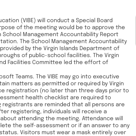
ucation (VIBE) will conduct a Special Board
urpose of the meeting would be to approve the
ion School Management Accountability Report
tation. The School Management Accountability
provided by the Virgin Islands Department of
oughs of public-school facilities. The Virgin
nd Facilities Committee led the effort of
crosoft Teams. The VIBE may go into executive
ain matters as permitted or required by Virgin
ce registration (no later than three days prior to
essment health checklist are required to
registrants are reminded that all persons are
er registering, individuals will receive a
 about attending the meeting. Attendance will
lete the self-assessment or if an answer to any
 status. Visitors must wear a mask entirely over