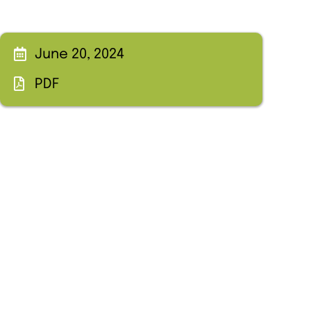
June 20, 2024
PDF