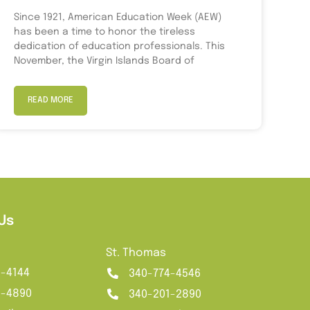
Since 1921, American Education Week (AEW)
has been a time to honor the tireless
dedication of education professionals. This
November, the Virgin Islands Board of
READ MORE
Us
St. Thomas
2-4144
340-774-4546
1-4890
340-201-2890