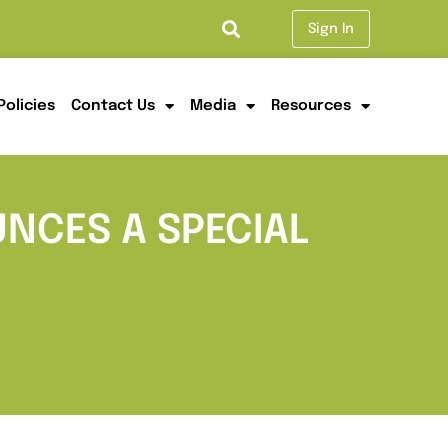
Sign In
Policies
Contact Us
Media
Resources
NCES A SPECIAL