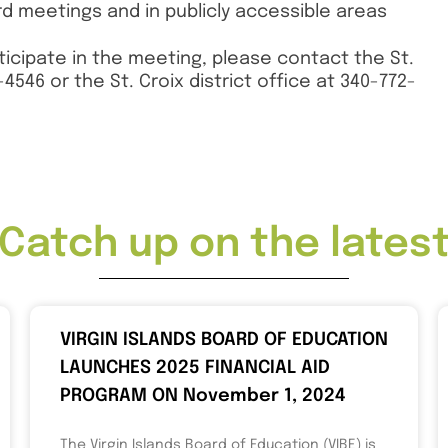
 meetings and in publicly accessible areas
ticipate in the meeting, please contact the St.
4546 or the St. Croix district office at 340-772-
Catch up on the lates
VIRGIN ISLANDS BOARD OF EDUCATION
LAUNCHES 2025 FINANCIAL AID
PROGRAM ON November 1, 2024
The Virgin Islands Board of Education (VIBE) is