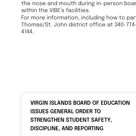
the nose and mouth during in-person board
within the VIBE’s facilities.
For more information, including how to par
Thomas/St. John district office at 340-774-
4144.
VIRGIN ISLANDS BOARD OF EDUCATION
ISSUES GENERAL ORDER TO
STRENGTHEN STUDENT SAFETY,
DISCIPLINE, AND REPORTING