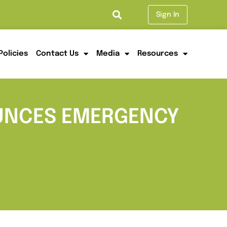
Sign In
Policies
Contact Us
Media
Resources
OUNCES EMERGENCY