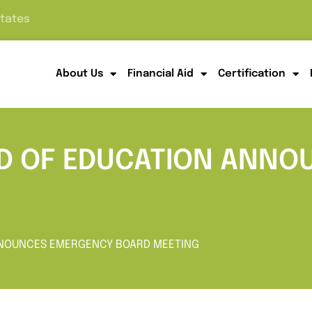
States
About Us
Financial Aid
Certification
RD OF EDUCATION ANN
ANNOUNCES EMERGENCY BOARD MEETING