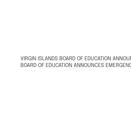
VIRGIN ISLANDS BOARD OF EDUCATION ANNO
BOARD OF EDUCATION ANNOUNCES EMERGENC