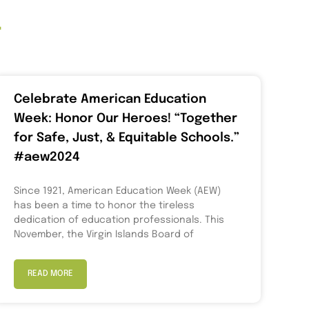
t
Celebrate American Education
Week: Honor Our Heroes! “Together
for Safe, Just, & Equitable Schools.”
#aew2024
Since 1921, American Education Week (AEW)
has been a time to honor the tireless
dedication of education professionals. This
November, the Virgin Islands Board of
READ MORE