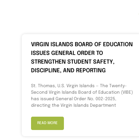
VIRGIN ISLANDS BOARD OF EDUCATION
ISSUES GENERAL ORDER TO
STRENGTHEN STUDENT SAFETY,
DISCIPLINE, AND REPORTING
St. Thomas, U.S. Virgin Islands — The Twenty-
Second Virgin Islands Board of Education (VIBE)
has issued General Order No. 002-2025,
directing the Virgin Islands Department
READ MORE