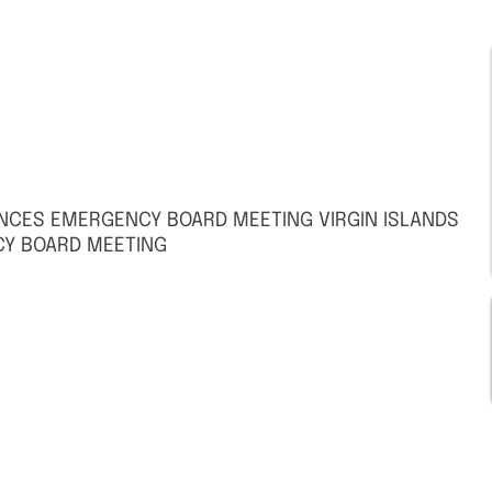
UNCES EMERGENCY BOARD MEETING VIRGIN ISLANDS
Y BOARD MEETING