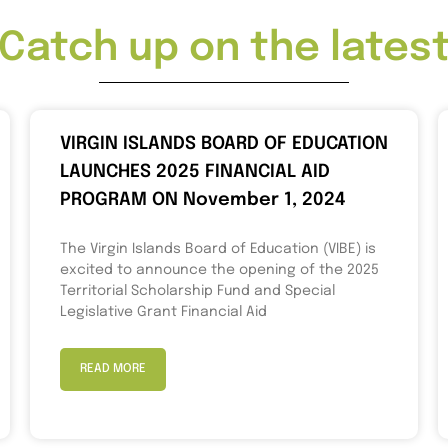
Catch up on the lates
VIRGIN ISLANDS BOARD OF EDUCATION
LAUNCHES 2025 FINANCIAL AID
PROGRAM ON November 1, 2024
The Virgin Islands Board of Education (VIBE) is
excited to announce the opening of the 2025
Territorial Scholarship Fund and Special
Legislative Grant Financial Aid
READ MORE