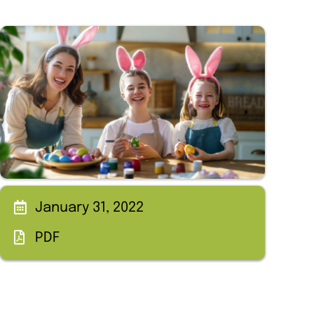
January 31, 2022
PDF