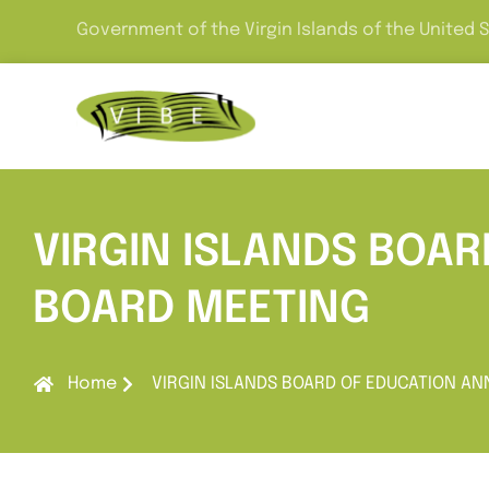
Government of the Virgin Islands of the United 
VIRGIN ISLANDS BOA
BOARD MEETING
Home
VIRGIN ISLANDS BOARD OF EDUCATION 