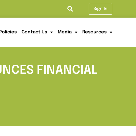
Sign In
Policies
Contact Us
Media
Resources
UNCES FINANCIAL