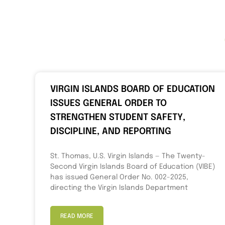
VIRGIN ISLANDS BOARD OF EDUCATION
ISSUES GENERAL ORDER TO
STRENGTHEN STUDENT SAFETY,
DISCIPLINE, AND REPORTING
St. Thomas, U.S. Virgin Islands — The Twenty-
Second Virgin Islands Board of Education (VIBE)
has issued General Order No. 002-2025,
directing the Virgin Islands Department
READ MORE