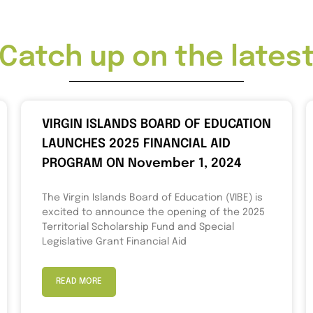
Catch up on the lates
VIRGIN ISLANDS BOARD OF EDUCATION
LAUNCHES 2025 FINANCIAL AID
PROGRAM ON November 1, 2024
The Virgin Islands Board of Education (VIBE) is
excited to announce the opening of the 2025
Territorial Scholarship Fund and Special
Legislative Grant Financial Aid
READ MORE