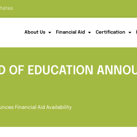
States
About Us
Financial Aid
Certification
RD OF EDUCATION ANNO
nces Financial Aid Availability