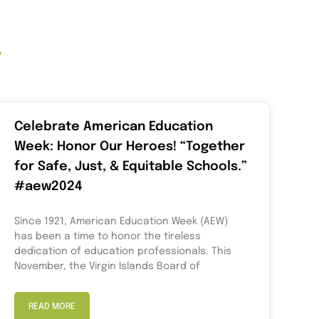
t
Celebrate American Education
Week: Honor Our Heroes! “Together
for Safe, Just, & Equitable Schools.”
#aew2024
Since 1921, American Education Week (AEW)
has been a time to honor the tireless
dedication of education professionals. This
November, the Virgin Islands Board of
READ MORE