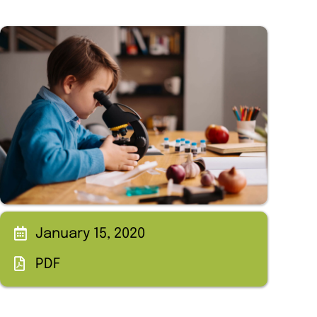
January 15, 2020
PDF