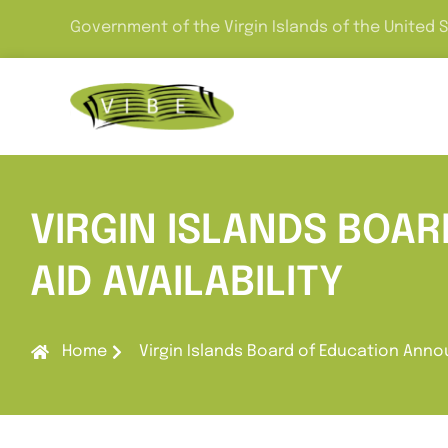
Government of the Virgin Islands of the United 
VIRGIN ISLANDS BOA
AID AVAILABILITY
Home
Virgin Islands Board of Education Annou