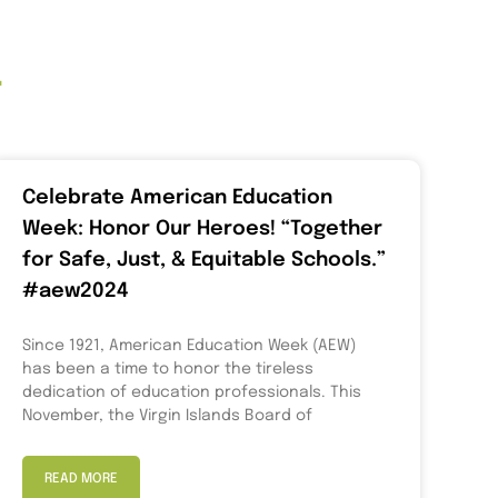
t
Celebrate American Education
Week: Honor Our Heroes! “Together
for Safe, Just, & Equitable Schools.”
#aew2024
Since 1921, American Education Week (AEW)
has been a time to honor the tireless
dedication of education professionals. This
November, the Virgin Islands Board of
READ MORE