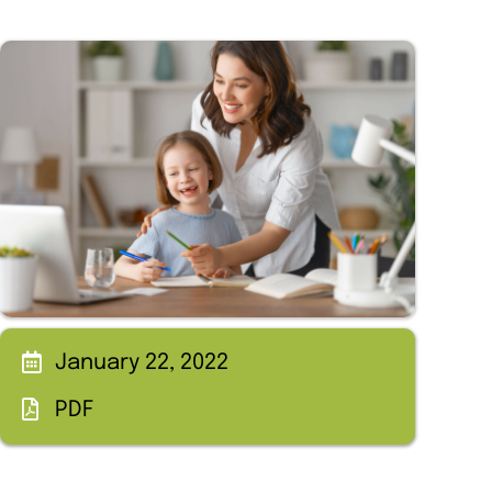
January 22, 2022
PDF