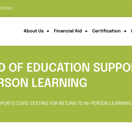
States
About Us
Financial Aid
Certification
D OF EDUCATION SUPPO
ERSON LEARNING
PPORTS COVID TESTING FOR RETURN TO IN-PERSON LEARNING