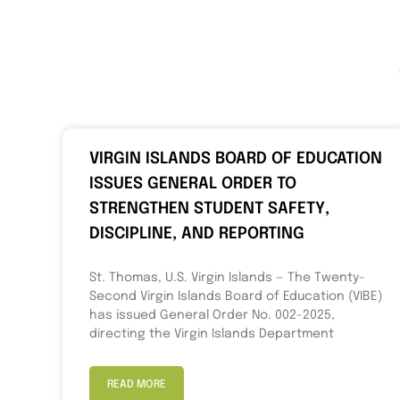
VIRGIN ISLANDS BOARD OF EDUCATION
ISSUES GENERAL ORDER TO
STRENGTHEN STUDENT SAFETY,
DISCIPLINE, AND REPORTING
St. Thomas, U.S. Virgin Islands — The Twenty-
Second Virgin Islands Board of Education (VIBE)
has issued General Order No. 002-2025,
directing the Virgin Islands Department
READ MORE