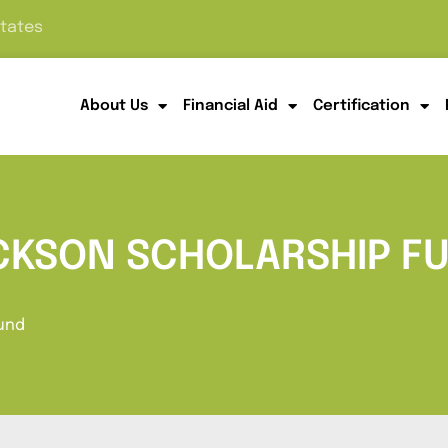
States
About Us
Financial Aid
Certification
ACKSON SCHOLARSHIP F
Fund