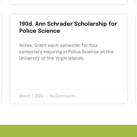
190d. Ann Schrader Scholarship for
Police Science
Notes: Grant each semester for four
semesters majoring in Police Science at the
University of the Virgin Islands.
March 1, 2023
No Comments