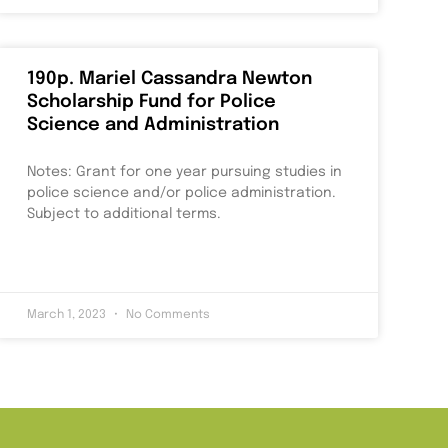
190p. Mariel Cassandra Newton
Scholarship Fund for Police
Science and Administration
Notes: Grant for one year pursuing studies in
police science and/or police administration.
Subject to additional terms.
March 1, 2023
No Comments