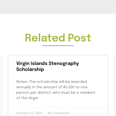
Related Post
Virgin Islands Stenography
Scholarship
Notes: The scholarship will be awarded
annually in the amount of $5,000 to one
person per district, who must be a resident
of the Virgin
October 23, 2024
No Comments