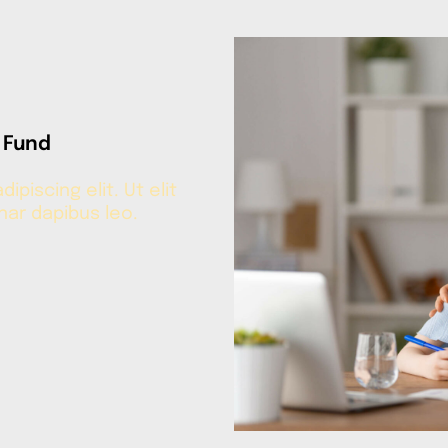
 Fund
piscing elit. Ut elit
inar dapibus leo.