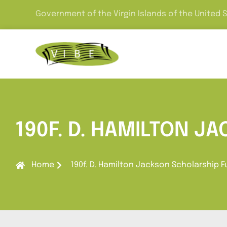
Government of the Virgin Islands of the United 
190F. D. HAMILTON J
Home
190f. D. Hamilton Jackson Scholarship 