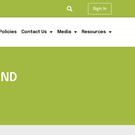
Sign In
Policies
Contact Us
Media
Resources
UND