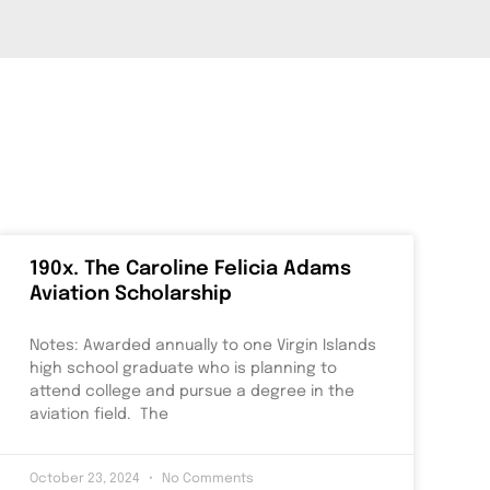
190x. The Caroline Felicia Adams
Aviation Scholarship
Notes: Awarded annually to one Virgin Islands
high school graduate who is planning to
attend college and pursue a degree in the
aviation field. The
October 23, 2024
No Comments