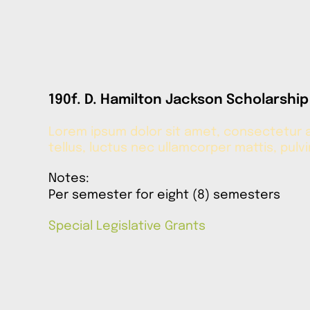
190f. D. Hamilton Jackson Scholarship
Lorem ipsum dolor sit amet, consectetur adi
tellus, luctus nec ullamcorper mattis, pulv
Notes:
Per semester for eight (8) semesters
Special Legislative Grants