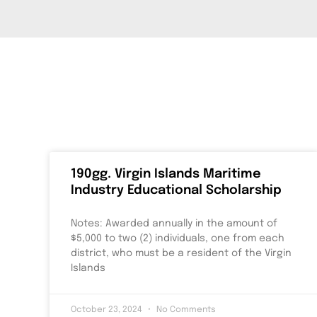
190gg. Virgin Islands Maritime
Industry Educational Scholarship
Notes: Awarded annually in the amount of
$5,000 to two (2) individuals, one from each
district, who must be a resident of the Virgin
Islands
October 23, 2024
No Comments