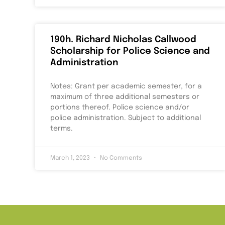
190h. Richard Nicholas Callwood
Scholarship for Police Science and
Administration
Notes: Grant per academic semester, for a
maximum of three additional semesters or
portions thereof. Police science and/or
police administration. Subject to additional
terms.
March 1, 2023
No Comments