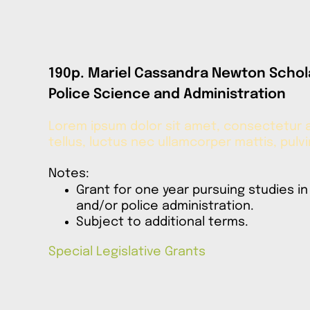
190p. Mariel Cassandra Newton Schol
Police Science and Administration
Lorem ipsum dolor sit amet, consectetur adi
tellus, luctus nec ullamcorper mattis, pulv
Notes:
Grant for one year pursuing studies in
and/or police administration.
Subject to additional terms.
Special Legislative Grants