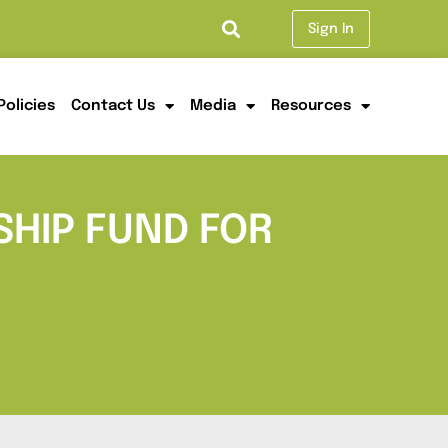
Sign In
Policies
Contact Us
Media
Resources
HIP FUND FOR