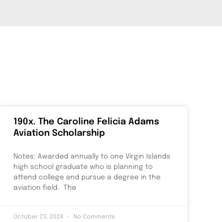
190x. The Caroline Felicia Adams
Aviation Scholarship
Notes: Awarded annually to one Virgin Islands
high school graduate who is planning to
attend college and pursue a degree in the
aviation field. The
October 23, 2024
No Comments