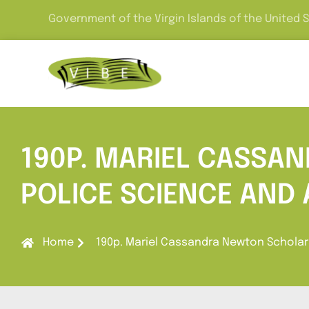
Government of the Virgin Islands of the United 
190P. MARIEL CASSA
POLICE SCIENCE AND
Home
190p. Mariel Cassandra Newton Scholars