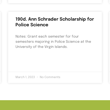
190d. Ann Schrader Scholarship for
Police Science
Notes: Grant each semester for four
semesters majoring in Police Science at the
University of the Virgin Islands.
March 1, 2023
No Comments