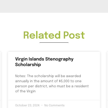
Related Post
Virgin Islands Stenography
Scholarship
Notes: The scholarship will be awarded
annually in the amount of $5,000 to one
person per district, who must be a resident
of the Virgin
October 23, 2024
No Comments