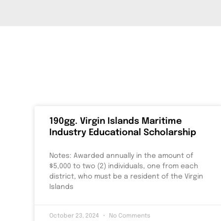
190gg. Virgin Islands Maritime
Industry Educational Scholarship
Notes: Awarded annually in the amount of
$5,000 to two (2) individuals, one from each
district, who must be a resident of the Virgin
Islands
October 23, 2024
No Comments