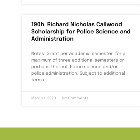
190h. Richard Nicholas Callwood
Scholarship for Police Science and
Administration
Notes: Grant per academic semester, for a
maximum of three additional semesters or
portions thereof. Police science and/or
police administration. Subject to additional
terms.
March 1, 2023
No Comments