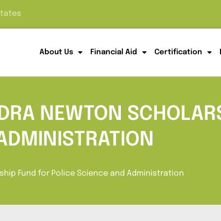
States
About Us
Financial Aid
Certification
NDRA NEWTON SCHOLARS
 ADMINISTRATION
hip Fund for Police Science and Administration