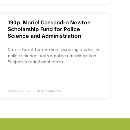
190p. Mariel Cassandra Newton
Scholarship Fund for Police
Science and Administration
Notes: Grant for one year pursuing studies in
police science and/or police administration.
Subject to additional terms.
March 1, 2023
No Comments