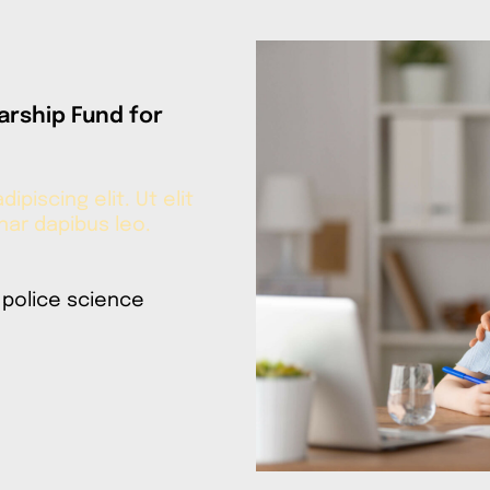
arship Fund for
piscing elit. Ut elit
inar dapibus leo.
 police science