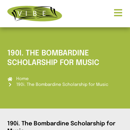
190I. THE BOMBARDINE
SCHOLARSHIP FOR MUSIC
Home
190i. The Bombardine Scholarship for Music
190i. The Bombardine Scholarship for