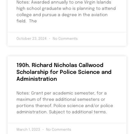
Notes: Awarded annually to one Virgin Islands
high school graduate who is planning to attend
college and pursue a degree in the aviation
field. The
October 23, 2024
No Comments
190h. Richard Nicholas Callwood
Scholarship for Police Science and
Administration
Notes: Grant per academic semester, for a
maximum of three additional semesters or
portions thereof. Police science and/or police
administration. Subject to additional terms.
March 1, 2023
No Comments