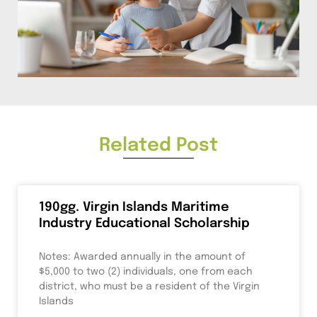
Related Post
190gg. Virgin Islands Maritime
Industry Educational Scholarship
Notes: Awarded annually in the amount of
$5,000 to two (2) individuals, one from each
district, who must be a resident of the Virgin
Islands