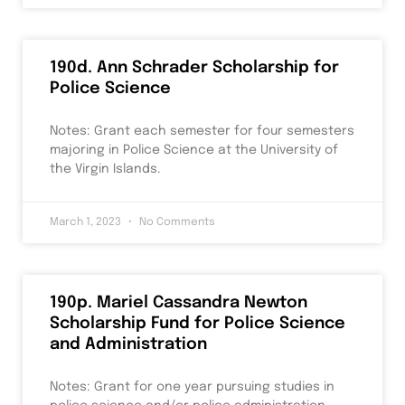
190d. Ann Schrader Scholarship for
Police Science
Notes: Grant each semester for four semesters
majoring in Police Science at the University of
the Virgin Islands.
March 1, 2023
No Comments
190p. Mariel Cassandra Newton
Scholarship Fund for Police Science
and Administration
Notes: Grant for one year pursuing studies in