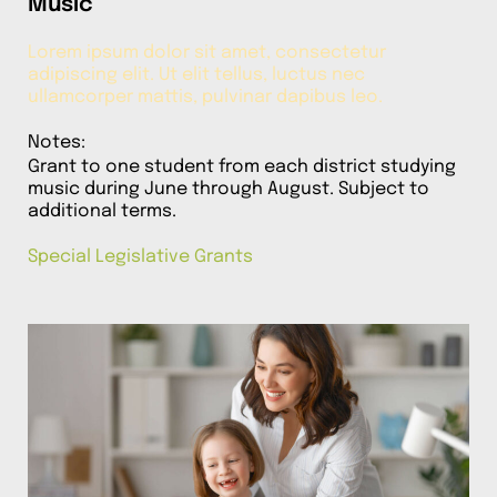
Music
Lorem ipsum dolor sit amet, consectetur
adipiscing elit. Ut elit tellus, luctus nec
ullamcorper mattis, pulvinar dapibus leo.
Notes:
Grant to one student from each district studying
music during June through August. Subject to
additional terms.
Special Legislative Grants