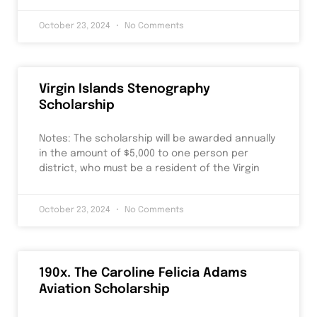
October 23, 2024
No Comments
Virgin Islands Stenography
Scholarship
Notes: The scholarship will be awarded annually
in the amount of $5,000 to one person per
district, who must be a resident of the Virgin
October 23, 2024
No Comments
190x. The Caroline Felicia Adams
Aviation Scholarship