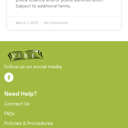
police science and/or police administration.
Subject to additional terms.
March 1, 2023
No Comments
Follow us on social media
Need Help?
Contact Us
FAQs
Policies & Procedures