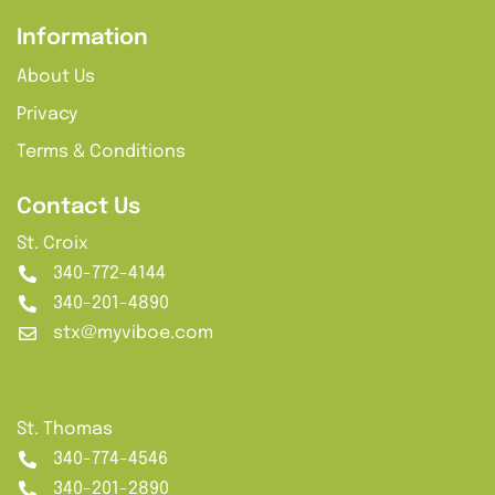
Information
About Us
Privacy
Terms & Conditions
Contact Us
St. Croix
340-772-4144
340-201-4890
stx@myviboe.com
St. Thomas
340-774-4546
340-201-2890