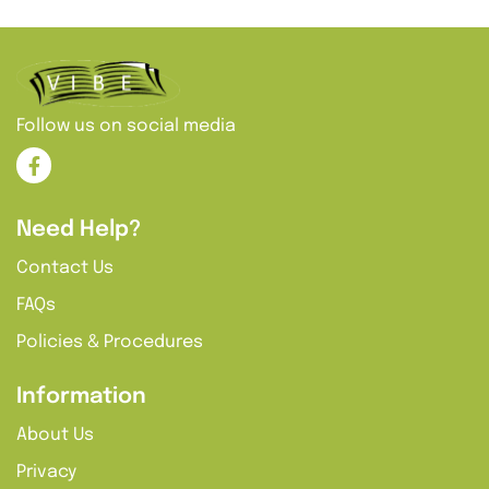
additional terms.
Follow us on social media
Need Help?
Contact Us
FAQs
Policies & Procedures
Information
About Us
Privacy