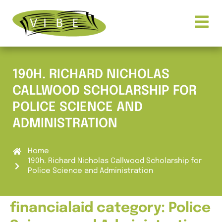
190H. RICHARD NICHOLAS
CALLWOOD SCHOLARSHIP FOR
POLICE SCIENCE AND
ADMINISTRATION
Home
190h. Richard Nicholas Callwood Scholarship for
Police Science and Administration
financialaid category:
Police