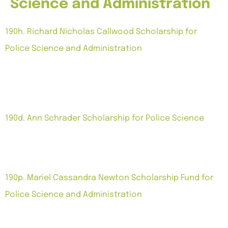
Science and Administration
190h. Richard Nicholas Callwood Scholarship for
Police Science and Administration
Notes: Grant per academic semester, for a maximum
of three additional semesters or portions thereof.
Police science and/or police administration. Subject
to additional terms.
190d. Ann Schrader Scholarship for Police Science
Notes: Grant each semester for four semesters
majoring in Police Science at the University of the
Virgin Islands.
190p. Mariel Cassandra Newton Scholarship Fund for
Police Science and Administration
Notes: Grant for one year pursuing studies in police
science and/or police administration. Subject to